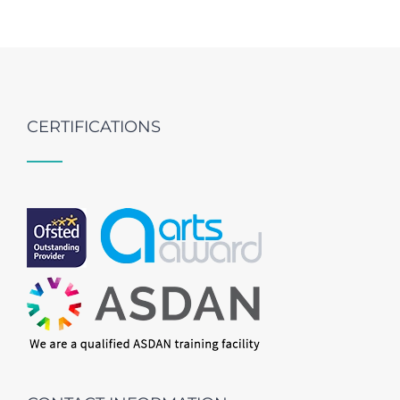
CERTIFICATIONS