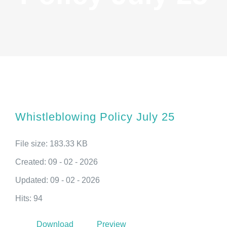
Whistleblowing Policy July 25
File size: 183.33 KB
Created: 09 - 02 - 2026
Updated: 09 - 02 - 2026
Hits: 94
Download
Preview