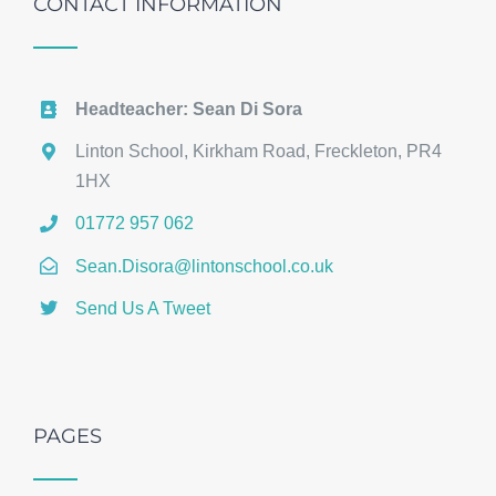
CONTACT INFORMATION
Headteacher: Sean Di Sora
Linton School, Kirkham Road, Freckleton, PR4
1HX
01772 957 062
Sean.Disora@lintonschool.co.uk
Send Us A Tweet
PAGES