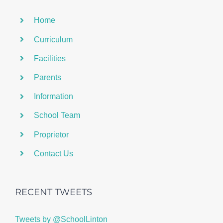
Home
Curriculum
Facilities
Parents
Information
School Team
Proprietor
Contact Us
RECENT TWEETS
Tweets by @SchoolLinton