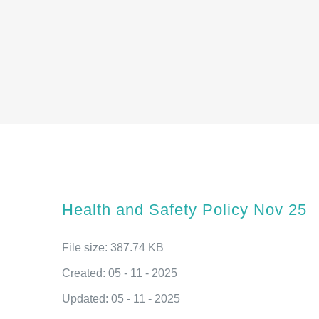
Health and Safety Policy Nov 25
File size: 387.74 KB
Created: 05 - 11 - 2025
Updated: 05 - 11 - 2025