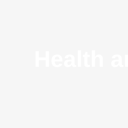
Health a