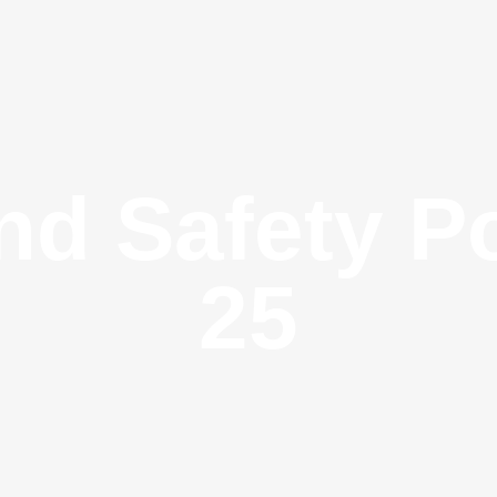
nd Safety P
25