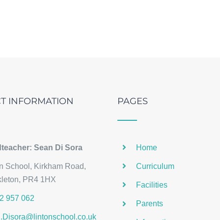
T INFORMATION
PAGES
teacher: Sean Di Sora
Home
on School, Kirkham Road,
Curriculum
kleton, PR4 1HX
Facilities
2 957 062
Parents
.Disora@lintonschool.co.uk