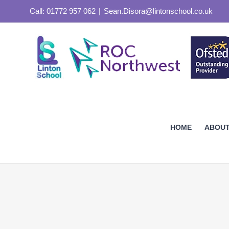
Skip
Call: 01772 957 062
|
Sean.Disora@lintonschool.co.uk
to
content
HOME
ABOUT