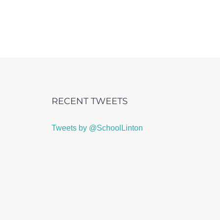
RECENT TWEETS
Tweets by @SchoolLinton