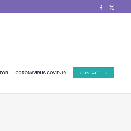
Facebook
X
ETOR
CORONAVIRUS COVID-19
CONTACT US