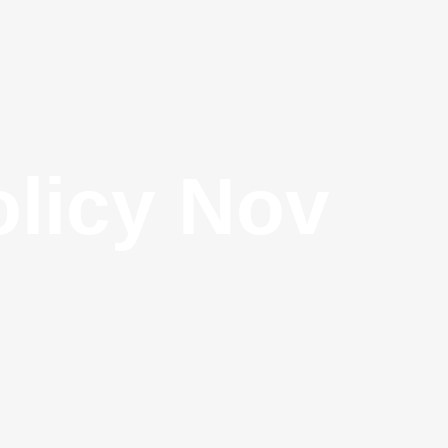
olicy Nov