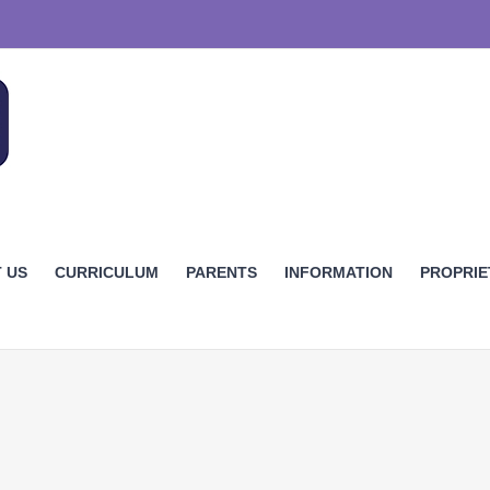
 US
CURRICULUM
PARENTS
INFORMATION
PROPRI