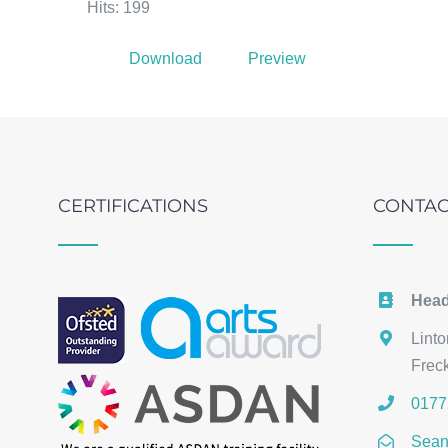
Hits: 199
Download
Preview
CERTIFICATIONS
CONTAC
Head
Lint
Frec
0177
Sean