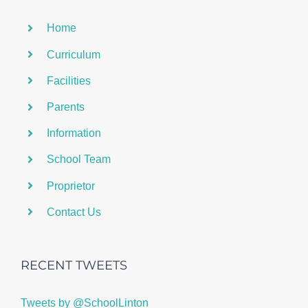
Home
Curriculum
Facilities
Parents
Information
School Team
Proprietor
Contact Us
RECENT TWEETS
Tweets by @SchoolLinton