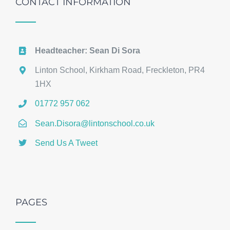
CONTACT INFORMATION
Headteacher: Sean Di Sora
Linton School, Kirkham Road, Freckleton, PR4
1HX
01772 957 062
Sean.Disora@lintonschool.co.uk
Send Us A Tweet
PAGES