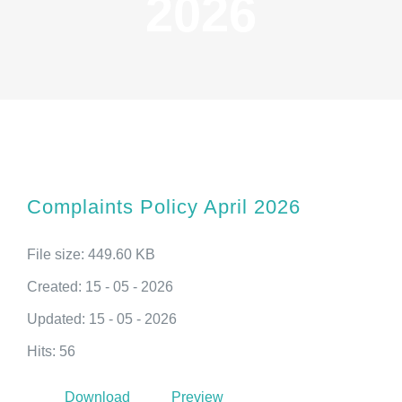
2026
Complaints Policy April 2026
File size: 449.60 KB
Created: 15 - 05 - 2026
Updated: 15 - 05 - 2026
Hits: 56
Download
Preview