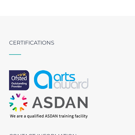
CERTIFICATIONS