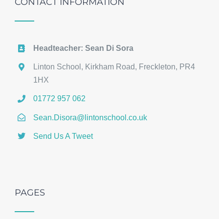
CONTACT INFORMATION
Headteacher: Sean Di Sora
Linton School, Kirkham Road, Freckleton, PR4
1HX
01772 957 062
Sean.Disora@lintonschool.co.uk
Send Us A Tweet
PAGES