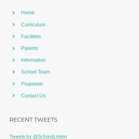
Home
Curriculum
Facilities
Parents
Information
School Team
Proprietor
Contact Us
RECENT TWEETS
Tweets by @SchoolLinton