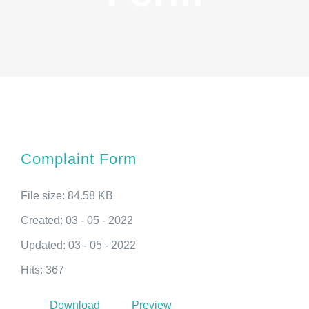
Complaint Form
File size: 84.58 KB
Created: 03 - 05 - 2022
Updated: 03 - 05 - 2022
Hits: 367
Download
Preview