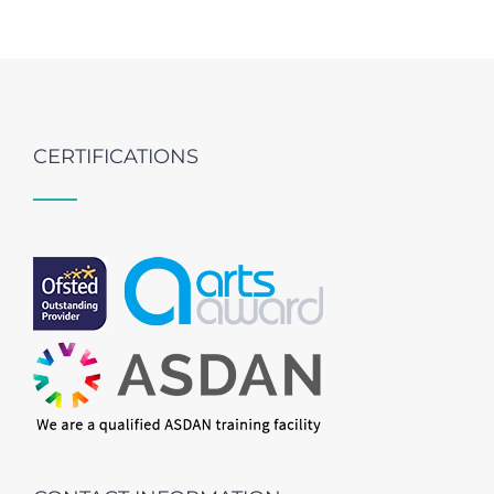
CERTIFICATIONS