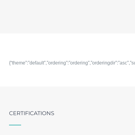
{“theme”:”default”,”ordering”:”ordering”,”orderingdir”:”asc”
CERTIFICATIONS