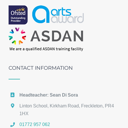
CONTACT INFORMATION
Headteacher: Sean Di Sora
Linton School, Kirkham Road, Freckleton, PR4
1HX
01772 957 062