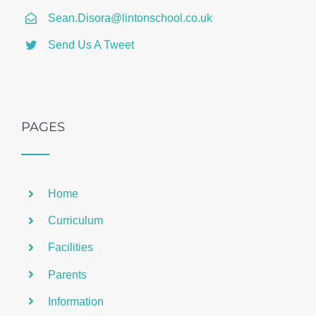
Sean.Disora@lintonschool.co.uk
Send Us A Tweet
PAGES
Home
Curriculum
Facilities
Parents
Information