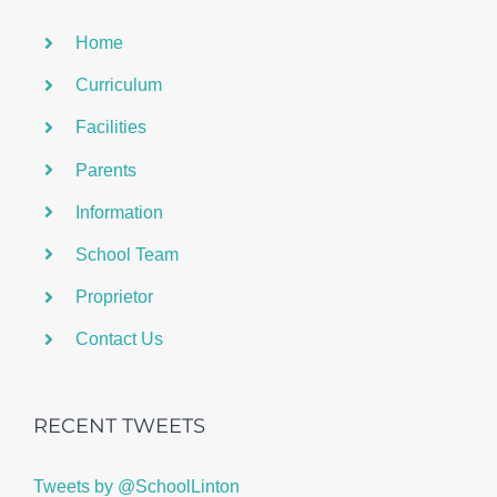
Home
Curriculum
Facilities
Parents
Information
School Team
Proprietor
Contact Us
RECENT TWEETS
Tweets by @SchoolLinton