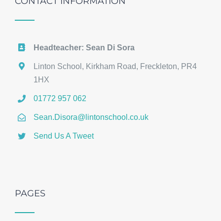
CONTACT INFORMATION
Headteacher: Sean Di Sora
Linton School, Kirkham Road, Freckleton, PR4
1HX
01772 957 062
Sean.Disora@lintonschool.co.uk
Send Us A Tweet
PAGES