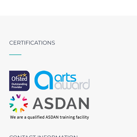
CERTIFICATIONS