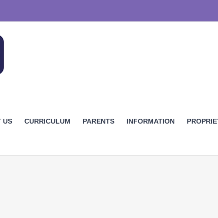
 US
CURRICULUM
PARENTS
INFORMATION
PROPRI