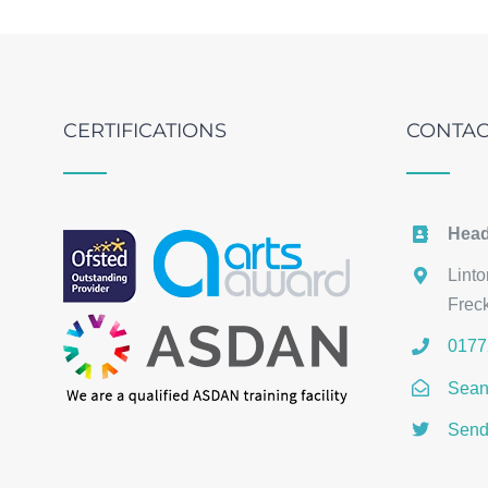
CERTIFICATIONS
CONTAC
Head
Lint
Frec
0177
Sean
Send