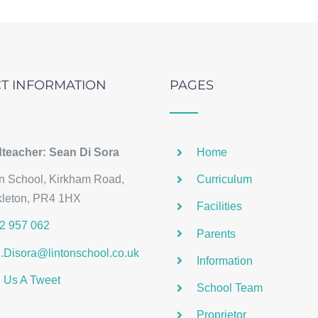
T INFORMATION
PAGES
teacher: Sean Di Sora
Home
on School, Kirkham Road,
Curriculum
kleton, PR4 1HX
Facilities
2 957 062
Parents
.Disora@lintonschool.co.uk
Information
 Us A Tweet
School Team
Proprietor