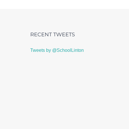
RECENT TWEETS
Tweets by @SchoolLinton