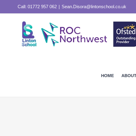
Skip
Call: 01772 957 062
|
Sean.Disora@lintonschool.co.uk
to
content
HOME
ABOUT