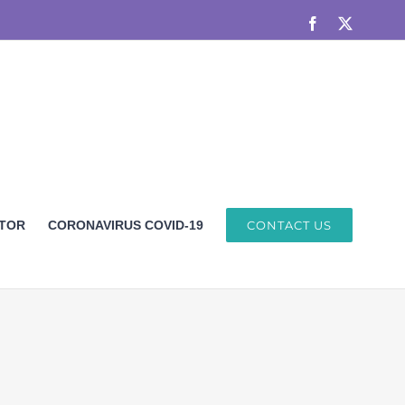
Facebook
X
ETOR
CORONAVIRUS COVID-19
CONTACT US