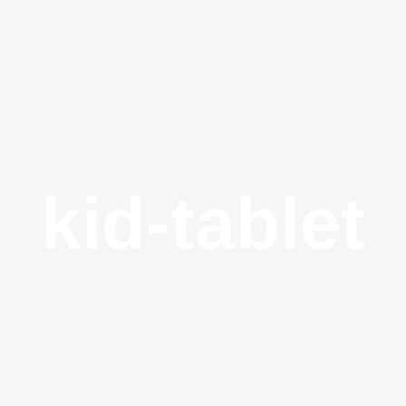
kid-tablet